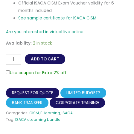
Official ISACA CISM Exam Voucher validity for 6
months included.
See sample certificate for ISACA CISM
Are you interested in virtual live online
Availability:
2 in stock
CISM
ADD TO CART
-
Certified
Use coupon for Extra 2% off
Information
Security
REQUEST FOR QUOTE
LIMITED BUDGET?
Manager
Self-
BANK TRANSFER
CORPORATE TRAINING
paced
Categories:
CISM
,
E-learning
,
ISACA
eLearning
Tag:
ISACA eLearning bundle
(Online
Review