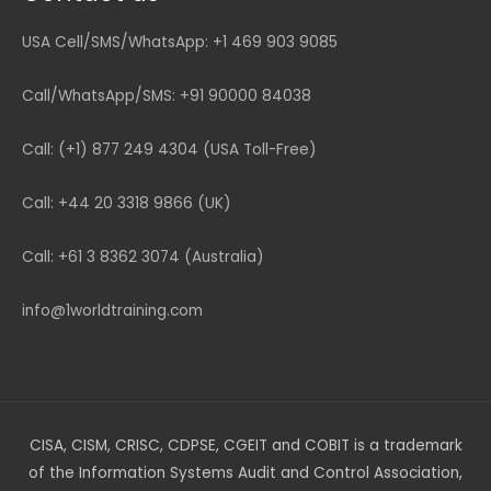
USA Cell/SMS/WhatsApp: +1 469 903 9085
Call/WhatsApp/SMS: +91 90000 84038
Call: (+1) 877 249 4304 (USA Toll-Free)
Call: +44 20 3318 9866 (UK)
Call: +61 3 8362 3074 (Australia)
info@1worldtraining.com
CISA, CISM, CRISC, CDPSE, CGEIT and COBIT is a trademark
of the Information Systems Audit and Control Association,