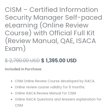
CISM – Certified Information
Security Manager Self-paced
eLearning (Online Review
Course) with Official Full Kit
(Review Manual, QAE, ISACA
Exam)
Original
Current
$
2,790.00
USD
$
1,395.00
USD
price
price
Included in Purchase:
was:
is:
CISM Online Review Course developed by ISACA.
$ 2,790.00 USD.
$ 1,395.00 US
Online review course validity for 6 months.
Online ISACA Review Manual for CISM
Online ISACA Questions and Answers explanation for
CISM