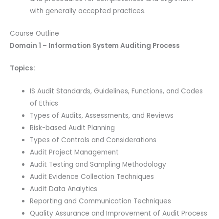
with generally accepted practices.
Course Outline
Domain 1 – Information System Auditing Process
Topics:
IS Audit Standards, Guidelines, Functions, and Codes
of Ethics
Types of Audits, Assessments, and Reviews
Risk-based Audit Planning
Types of Controls and Considerations
Audit Project Management
Audit Testing and Sampling Methodology
Audit Evidence Collection Techniques
Audit Data Analytics
Reporting and Communication Techniques
Quality Assurance and Improvement of Audit Process