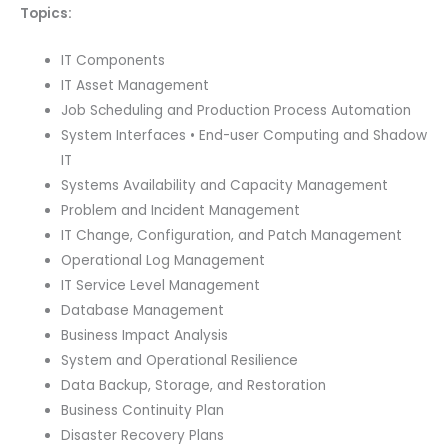
Topics:
IT Components
IT Asset Management
Job Scheduling and Production Process Automation
System Interfaces • End-user Computing and Shadow
IT
Systems Availability and Capacity Management
Problem and Incident Management
IT Change, Configuration, and Patch Management
Operational Log Management
IT Service Level Management
Database Management
Business Impact Analysis
System and Operational Resilience
Data Backup, Storage, and Restoration
Business Continuity Plan
Disaster Recovery Plans