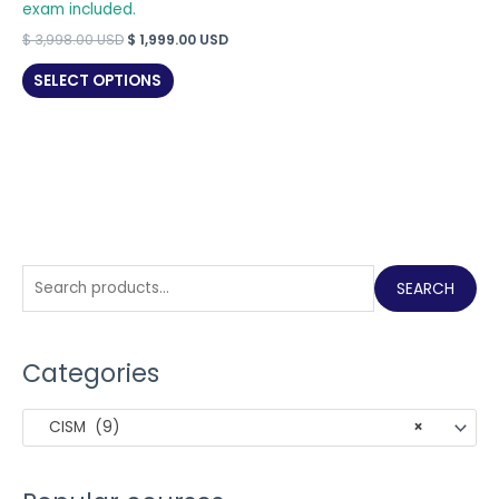
exam included.
Original
Current
$
3,998.00
USD
$
1,999.00
USD
price
price
was:
is:
SELECT OPTIONS
$ 3,998.00 USD.
$ 1,999.00 USD.
S
SEARCH
e
a
Categories
r
c
CISM (9)
×
h
f
o