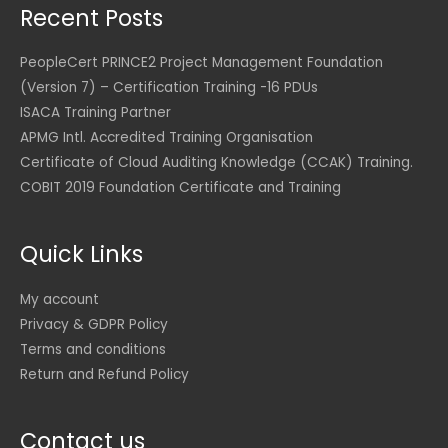
2
S
Recent Posts
4
0
1
6
U
D
.
0
,
.
S
.
0
8
0
PeopleCert PRINCE2 Project Management Foundation
D
0
U
5
0
(Version 7) – Certification Training -16 PDUs
.
S
2
ISACA Training Partner
U
D
.
U
S
.
APMG Intl. Accredited Training Organisation
0
S
D
0
D
Certificate of Cloud Auditing Knowledge (CCAK) Training.
.
.
COBIT 2019 Foundation Certificate and Training
U
S
D
Quick Links
.
My account
Privacy & GDPR Policy
Terms and conditions
Return and Refund Policy
Contact us