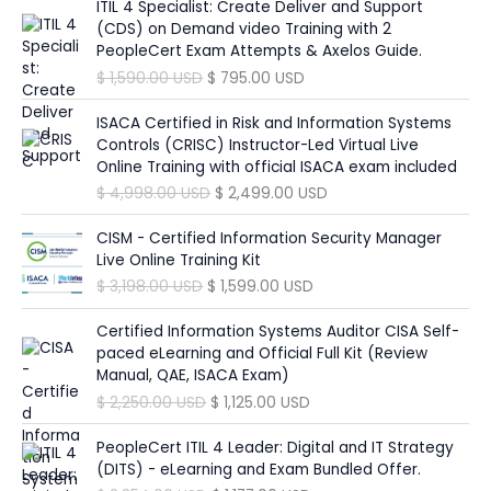
i
r
ITIL 4 Specialist: Create Deliver and Support
$
6
w
s
p
r
g
r
(CDS) on Demand video Training with 2
9
a
:
r
i
i
e
PeopleCert Exam Attempts & Axelos Guide.
1
5
s
$
i
c
n
n
,
.
O
C
$
1,590.00
USD
$
795.00
USD
:
c
e
a
t
3
0
r
u
$
1
e
i
l
p
9
0
i
r
ISACA Certified in Risk and Information Systems
9
w
s
p
r
0
g
r
Controls (CRISC) Instructor-Led Virtual Live
3
8
a
:
r
i
.
U
i
e
Online Training with official ISACA exam included
4
.
s
$
i
c
0
S
n
n
9
0
O
C
$
4,998.00
USD
$
2,499.00
USD
:
c
e
0
D
a
t
.
0
r
u
$
9
e
i
.
l
p
0
i
r
CISM - Certified Information Security Manager
4
w
s
U
p
r
0
U
g
r
Live Online Training Kit
1
9
a
:
S
r
i
S
i
e
,
.
O
C
$
3,198.00
USD
$
1,599.00
USD
s
$
D
i
c
U
D
n
n
8
0
r
u
:
.
c
e
S
.
a
t
9
0
i
r
Certified Information Systems Auditor CISA Self-
$
1
e
i
D
l
p
8
g
r
paced eLearning and Official Full Kit (Review
,
w
s
.
p
r
.
U
i
e
Manual, QAE, ISACA Exam)
3
6
a
:
r
i
0
S
n
n
,
9
O
C
$
2,250.00
USD
$
1,125.00
USD
s
$
i
c
0
D
a
t
3
8
r
u
:
c
e
.
l
p
9
.
i
r
PeopleCert ITIL 4 Leader: Digital and IT Strategy
$
7
e
i
U
p
r
6
0
g
r
(DITS) - eLearning and Exam Bundled Offer.
9
w
s
S
r
i
.
0
i
e