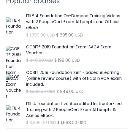
Popular courses
r
:
ITIL® 4 Foundation On-Demand Training Videos
with 2 PeopleCert Exam Attempts and Official
eBook
O
C
$
1,390.00
USD
$
695.00
USD
r
u
i
r
COBIT® 2019 Foundation Exam ISACA Exam
g
r
Voucher
i
e
O
C
$
349.00
USD
$
198.00
USD
n
n
r
u
a
t
i
r
COBIT 2019 Foundation Self - paced eLearning
l
p
g
r
(online review course) with official ISACA exam
p
r
i
e
included.
r
i
n
n
O
C
$
1,898.00
USD
$
949.00
USD
i
c
a
t
r
u
c
e
l
p
i
r
ITIL 4 foundation Live Accredited Instructor-Led
e
i
p
r
g
r
Training with 2 PeopleCert Exam Attempts &
w
s
r
i
i
e
Axelos eBook.
a
:
i
c
n
n
O
C
$
3,396.00
USD
$
1,698.00
USD
s
$
c
e
a
t
r
u
:
e
i
l
p