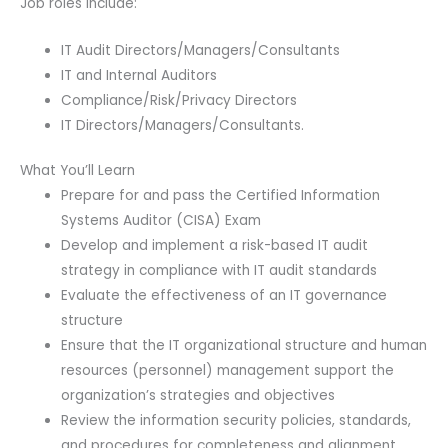
Job roles include:
IT Audit Directors/Managers/Consultants
IT and Internal Auditors
Compliance/Risk/Privacy Directors
IT Directors/Managers/Consultants.
What You’ll Learn
Prepare for and pass the Certified Information
Systems Auditor (CISA) Exam
Develop and implement a risk-based IT audit
strategy in compliance with IT audit standards
Evaluate the effectiveness of an IT governance
structure
Ensure that the IT organizational structure and human
resources (personnel) management support the
organization’s strategies and objectives
Review the information security policies, standards,
and procedures for completeness and alignment