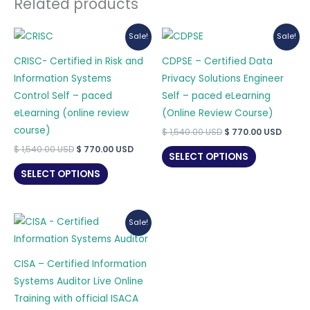
Related products
Sale!
Sale!
CRISC- Certified in Risk and
CDPSE – Certified Data
Information Systems
Privacy Solutions Engineer
Control Self – paced
Self – paced eLearning
eLearning (online review
(Online Review Course)
course)
Original
Curre
$
1,540.00
USD
$
770.00
USD
price
price
Original
Current
$
1,540.00
USD
$
770.00
USD
was:
is:
SELECT OPTIONS
price
price
$ 1,540.00 USD.
$ 770.
was:
is:
SELECT OPTIONS
$ 1,540.00 USD.
$ 770.00 USD.
Sale!
CISA – Certified Information
Systems Auditor Live Online
Training with official ISACA