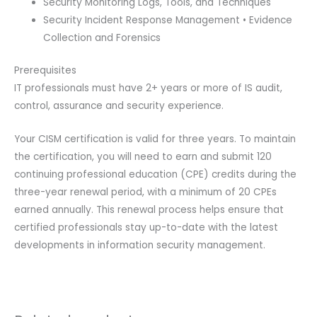
Security Monitoring Logs, Tools, and Techniques
Security Incident Response Management • Evidence
Collection and Forensics
Prerequisites
IT professionals must have 2+ years or more of IS audit,
control, assurance and security experience.
Your CISM certification is valid for three years. To maintain
the certification, you will need to earn and submit 120
continuing professional education (CPE) credits during the
three-year renewal period, with a minimum of 20 CPEs
earned annually. This renewal process helps ensure that
certified professionals stay up-to-date with the latest
developments in information security management.