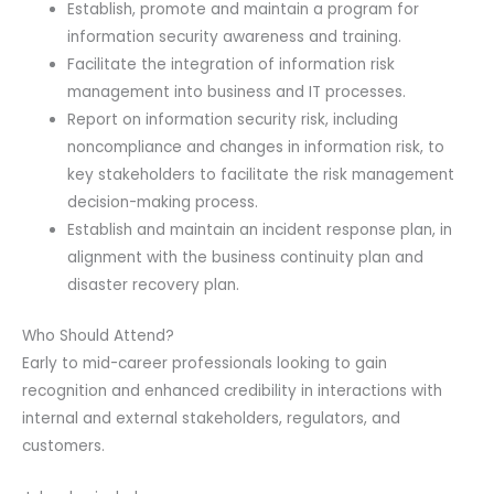
Establish, promote and maintain a program for
information security awareness and training.
Facilitate the integration of information risk
management into business and IT processes.
Report on information security risk, including
noncompliance and changes in information risk, to
key stakeholders to facilitate the risk management
decision-making process.
Establish and maintain an incident response plan, in
alignment with the business continuity plan and
disaster recovery plan.
Who Should Attend?
Early to mid-career professionals looking to gain
recognition and enhanced credibility in interactions with
internal and external stakeholders, regulators, and
customers.