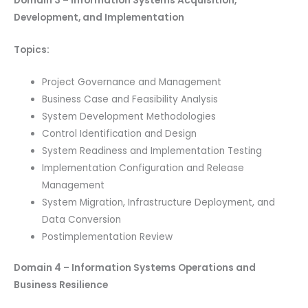
Domain 3 – Information Systems Acquisition,
Development, and Implementation
Topics:
Project Governance and Management
Business Case and Feasibility Analysis
System Development Methodologies
Control Identification and Design
System Readiness and Implementation Testing
Implementation Configuration and Release
Management
System Migration, Infrastructure Deployment, and
Data Conversion
Postimplementation Review
Domain 4 – Information Systems Operations and
Business Resilience