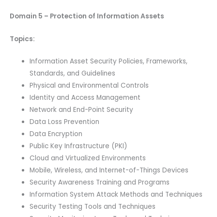
Domain 5 – Protection of Information Assets
Topics:
Information Asset Security Policies, Frameworks,
Standards, and Guidelines
Physical and Environmental Controls
Identity and Access Management
Network and End-Point Security
Data Loss Prevention
Data Encryption
Public Key Infrastructure (PKI)
Cloud and Virtualized Environments
Mobile, Wireless, and Internet-of-Things Devices
Security Awareness Training and Programs
Information System Attack Methods and Techniques
Security Testing Tools and Techniques