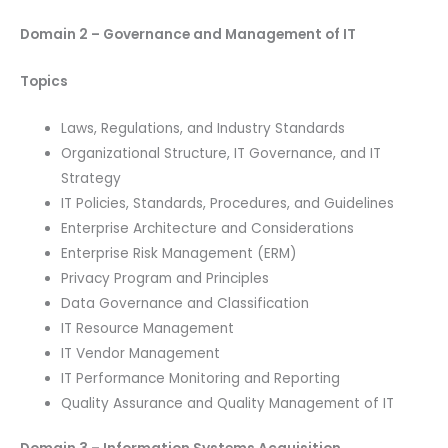
Domain 2 – Governance and Management of IT
Topics
Laws, Regulations, and Industry Standards
Organizational Structure, IT Governance, and IT
Strategy
IT Policies, Standards, Procedures, and Guidelines
Enterprise Architecture and Considerations
Enterprise Risk Management (ERM)
Privacy Program and Principles
Data Governance and Classification
IT Resource Management
IT Vendor Management
IT Performance Monitoring and Reporting
Quality Assurance and Quality Management of IT