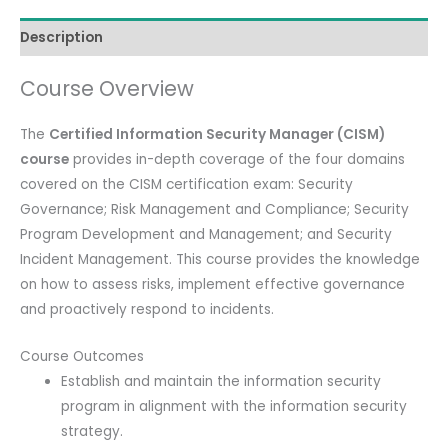
Course)
Description
with
Official
Course Overview
Full
Kit
The
Certified Information Security Manager (CISM)
(Review
course
provides in-depth coverage of the four domains
Manual,
covered on the CISM certification exam: Security
QAE,
Governance; Risk Management and Compliance; Security
ISACA
Program Development and Management; and Security
Exam)
Incident Management. This course provides the knowledge
quantity
on how to assess risks, implement effective governance
and proactively respond to incidents.
Course Outcomes
Establish and maintain the information security
program in alignment with the information security
strategy.