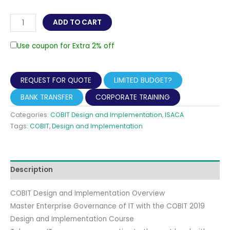
COBIT
ADD TO CART
Design
and
Use coupon for Extra 2% off
Implementation
Live
REQUEST FOR QUOTE
LIMITED BUDGET?
Online
Training
BANK TRANSFER
CORPORATE TRAINING
with
Categories:
COBIT Design and Implementation
,
ISACA
official
Tags:
COBIT
,
Design and Implementation
ISACA
exam
included
Description
quantity
COBIT Design and Implementation Overview
Master Enterprise Governance of IT with the COBIT 2019
Design and Implementation Course