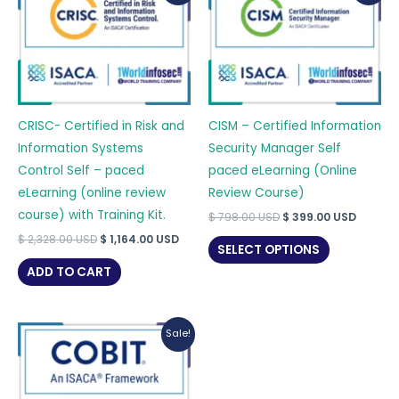
CRISC- Certified in Risk and
CISM – Certified Information
Information Systems
Security Manager Self
Control Self – paced
paced eLearning (Online
eLearning (online review
Review Course)
course) with Training Kit.
Original
Curren
$
798.00
USD
$
399.00
USD
price
price
Original
Current
$
2,328.00
USD
$
1,164.00
USD
was:
is:
SELECT OPTIONS
price
price
$ 798.00 USD.
$ 399.0
was:
is:
ADD TO CART
$ 2,328.00 USD.
$ 1,164.00 USD.
Sale!