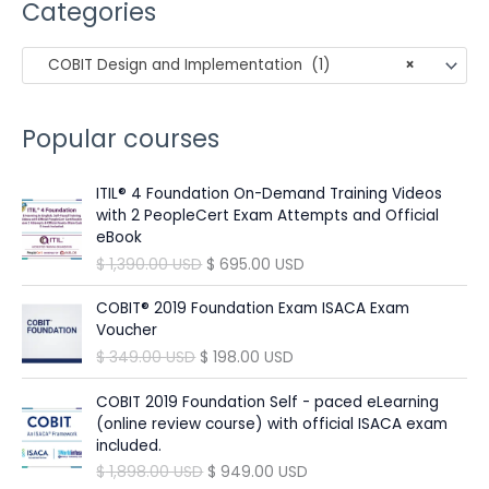
Categories
r
c
COBIT Design and Implementation (1)
×
h
f
o
Popular courses
r
:
ITIL® 4 Foundation On-Demand Training Videos
with 2 PeopleCert Exam Attempts and Official
eBook
O
C
$
1,390.00
USD
$
695.00
USD
r
u
i
r
COBIT® 2019 Foundation Exam ISACA Exam
g
r
Voucher
i
e
O
C
$
349.00
USD
$
198.00
USD
n
n
r
u
a
t
i
r
COBIT 2019 Foundation Self - paced eLearning
l
p
g
r
(online review course) with official ISACA exam
p
r
i
e
included.
r
i
n
n
O
C
$
1,898.00
USD
$
949.00
USD
i
c
a
t