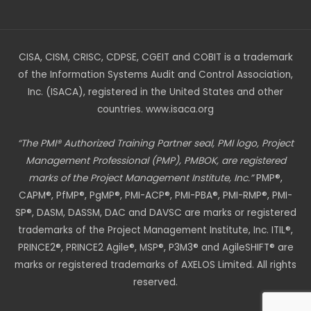
CISA, CISM, CRISC, CDPSE, CGEIT and COBIT is a trademark
of the Information Systems Audit and Control Association,
Inc. (ISACA), registered in the United States and other
countries. www.isaca.org
“The PMI® Authorized Training Partner seal, PMI logo, Project
Management Professional (PMP), PMBOK, are registered
marks of the Project Management Institute, Inc.”
PMP®,
CAPM®, PfMP®, PgMP®, PMI-ACP®, PMI-PBA®, PMI-RMP®, PMI-
SP®, DASM, DASSM, DAC and DAVSC are marks or registered
trademarks of the Project Management Institute, Inc. ITIL®,
PRINCE2®, PRINCE2 Agile®, MSP®, P3M3® and AgileSHIFT® are
marks or registered trademarks of AXELOS Limited. All rights
reserved.