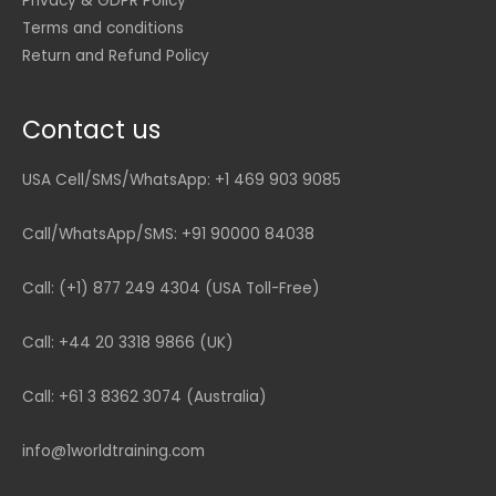
Privacy & GDPR Policy
Terms and conditions
Return and Refund Policy
Contact us
USA Cell/SMS/WhatsApp: +1 469 903 9085
Call/WhatsApp/SMS: +91 90000 84038
Call: (+1) 877 249 4304 (USA Toll-Free)
Call: +44 20 3318 9866 (UK)
Call: +61 3 8362 3074 (Australia)
info@1worldtraining.com