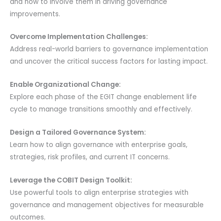
and how to involve them in driving governance
improvements.
Overcome Implementation Challenges:
Address real-world barriers to governance implementation
and uncover the critical success factors for lasting impact.
Enable Organizational Change:
Explore each phase of the EGIT change enablement life
cycle to manage transitions smoothly and effectively.
Design a Tailored Governance System:
Learn how to align governance with enterprise goals,
strategies, risk profiles, and current IT concerns.
Leverage the COBIT Design Toolkit:
Use powerful tools to align enterprise strategies with
governance and management objectives for measurable
outcomes.