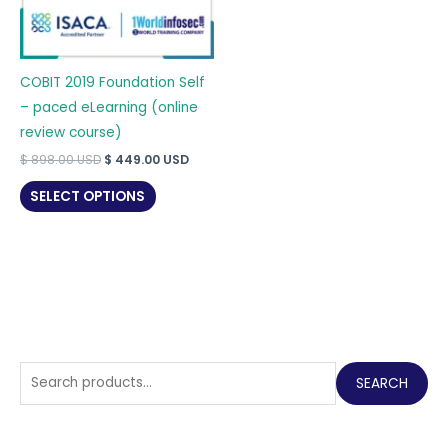
COBIT 2019 Foundation Self
– paced eLearning (online
review course)
Original
Current
$
898.00
USD
$
449.00
USD
price
price
was:
is:
SELECT OPTIONS
$ 898.00 USD.
$ 449.00 USD.
S
SEARCH
e
a