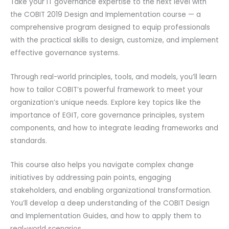
Take your IT governance expertise to the next level with
the COBIT 2019 Design and Implementation course — a
comprehensive program designed to equip professionals
with the practical skills to design, customize, and implement
effective governance systems.
Through real-world principles, tools, and models, you’ll learn
how to tailor COBIT’s powerful framework to meet your
organization’s unique needs. Explore key topics like the
importance of EGIT, core governance principles, system
components, and how to integrate leading frameworks and
standards.
This course also helps you navigate complex change
initiatives by addressing pain points, engaging
stakeholders, and enabling organizational transformation.
You’ll develop a deep understanding of the COBIT Design
and Implementation Guides, and how to apply them to
real-world scenarios.