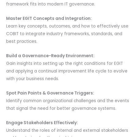
framework fits into modern IT governance.
Master EGIT Concepts and Integration:
Learn key concepts, outcomes, and how to effectively use
COBIT to integrate industry frameworks, standards, and
best practices.
Build a Governance-Ready Environment:
Gain insights into setting up the right conditions for EGIT
and applying a continual improvement life cycle to evolve
with your business needs.
Spot Pain Points & Governance Triggers:
Identify common organizational challenges and the events
that signal the need for better governance systems.
Engage Stakeholders Effectively:
Understand the roles of internal and external stakeholders