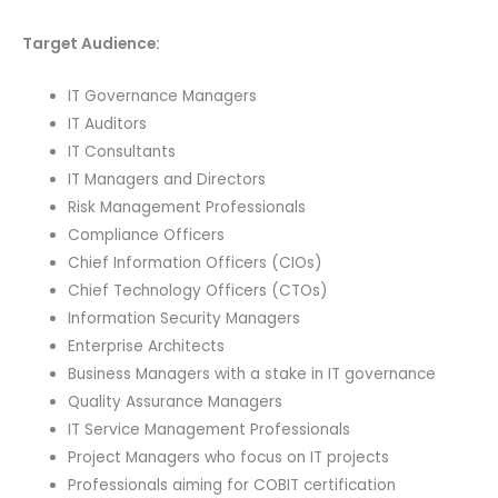
Target Audience:
IT Governance Managers
IT Auditors
IT Consultants
IT Managers and Directors
Risk Management Professionals
Compliance Officers
Chief Information Officers (CIOs)
Chief Technology Officers (CTOs)
Information Security Managers
Enterprise Architects
Business Managers with a stake in IT governance
Quality Assurance Managers
IT Service Management Professionals
Project Managers who focus on IT projects
Professionals aiming for COBIT certification