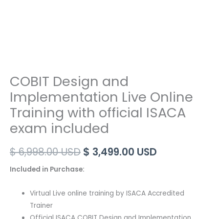
COBIT Design and
Implementation Live Online
Training with official ISACA
exam included
Original
Current
$
6,998.00
USD
$
3,499.00
USD
price
price
Included in Purchase:
was:
is:
Virtual Live online training by ISACA Accredited
$ 6,998.00 USD.
$ 3,499.00 U
Trainer
Official ISACA COBIT Design and Implementation