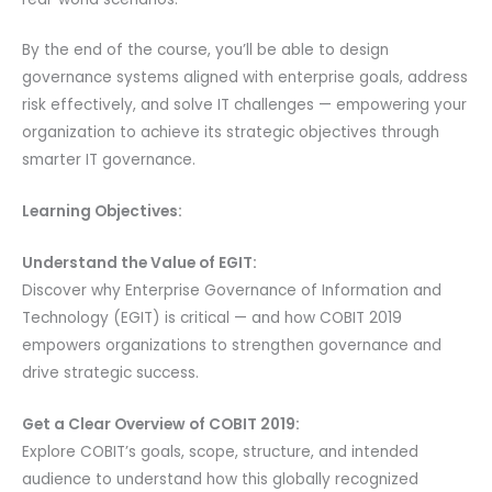
By the end of the course, you’ll be able to design
governance systems aligned with enterprise goals, address
risk effectively, and solve IT challenges — empowering your
organization to achieve its strategic objectives through
smarter IT governance.
Learning Objectives:
Understand the Value of EGIT:
Discover why Enterprise Governance of Information and
Technology (EGIT) is critical — and how COBIT 2019
empowers organizations to strengthen governance and
drive strategic success.
Get a Clear Overview of COBIT 2019:
Explore COBIT’s goals, scope, structure, and intended
audience to understand how this globally recognized