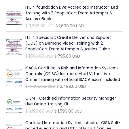
r
u
c
e
l
p
i
r
ITIL 4 foundation Live Accredited Instructor-Led
e
i
p
r
g
r
Training with 2 PeopleCert Exam Attempts &
w
s
r
i
i
e
Axelos eBook.
a
:
i
c
n
n
O
C
$
3,396.00
USD
$
1,698.00
USD
s
$
c
e
a
t
r
u
:
e
i
l
p
i
r
ITIL 4 Specialist: Create Deliver and Support
$
6
w
s
p
r
g
r
(CDS) on Demand video Training with 2
9
a
:
r
i
i
e
PeopleCert Exam Attempts & Axelos Guide.
1
5
s
$
i
c
n
n
,
.
O
C
$
1,590.00
USD
$
795.00
USD
:
c
e
a
t
3
0
r
u
$
1
e
i
l
p
9
0
i
r
ISACA Certified in Risk and Information Systems
9
w
s
p
r
0
g
r
Controls (CRISC) Instructor-Led Virtual Live
3
8
a
:
r
i
.
U
i
e
Online Training with official ISACA exam included
4
.
s
$
i
c
0
S
n
n
9
0
O
C
$
4,998.00
USD
$
2,499.00
USD
:
c
e
0
D
a
t
.
0
r
u
$
9
e
i
.
l
p
0
i
r
CISM - Certified Information Security Manager
4
w
s
U
p
r
0
U
g
r
Live Online Training Kit
1
9
a
:
S
r
i
S
i
e
,
.
O
C
$
3,198.00
USD
$
1,599.00
USD
s
$
D
i
c
U
D
n
n
8
0
r
u
:
.
c
e
S
.
a
t
9
0
i
r
Certified Information Systems Auditor CISA Self-
$
1
e
i
D
l
p
8
g
r
paced eLearning and Official Full Kit (Review