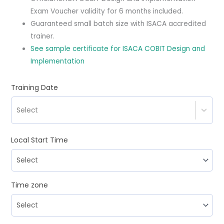
Exam Voucher validity for 6 months included.
Guaranteed small batch size with ISACA accredited
trainer.
See sample certificate for ISACA COBIT Design and
Implementation
Training Date
Select
Local Start Time
Time zone