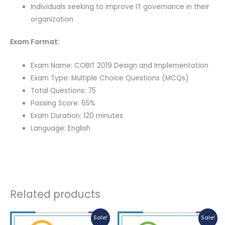
Individuals seeking to improve IT governance in their
organization
Exam Format:
Exam Name: COBIT 2019 Design and Implementation
Exam Type: Multiple Choice Questions (MCQs)
Total Questions: 75
Passing Score: 65%
Exam Duration: 120 minutes
Language: English
Related products
Sale!
Sale!