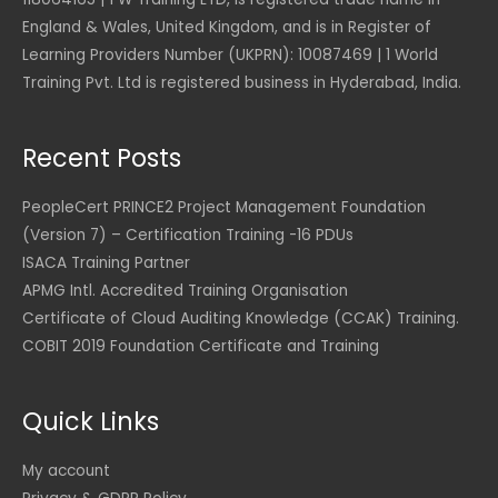
D
e
i
0
U
2
5
$
1
.
England & Wales, United Kingdom, and is in Register of
w
s
S
5
.
,
a
:
U
D
Learning Providers Number (UKPRN): 10087469 | 1 World
0
0
2
1
s
$
S
.
.
0
Training Pvt. Ltd is registered business in Hyderabad, India.
,
7
:
D
0
3
7
$
9
.
0
U
5
.
2
S
Recent Posts
4
0
1
6
U
D
.
0
,
.
S
.
0
8
0
PeopleCert PRINCE2 Project Management Foundation
D
0
U
5
0
(Version 7) – Certification Training -16 PDUs
.
S
2
ISACA Training Partner
U
D
.
U
S
.
APMG Intl. Accredited Training Organisation
0
S
D
0
D
Certificate of Cloud Auditing Knowledge (CCAK) Training.
.
.
COBIT 2019 Foundation Certificate and Training
U
S
D
Quick Links
.
My account