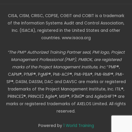
CISA, CISM, CRISC, CDPSE, CGEIT and COBIT is a trademark
of the Information Systems Audit and Control Association,
Inc. (ISACA), registered in the United States and other
countries. www.isaca.org
“The PMI® Authorized Training Partner seal, PMI logo, Project
Management Professional (PMP), PMBOK, are registered
marks of the Project Management Institute, Inc.”
PMP®,
CAPM®, PfMP®, PgMP®, PMI-ACP®, PMI-PBA®, PMI-RMP®, PMI-
SP®, DASM, DASSM, DAC and DAVSC are marks or registered
trademarks of the Project Management Institute, Inc. ITIL®,
PRINCE2®, PRINCE2 Agile®, MSP®, P3M3® and AgileSHIFT® are
marks or registered trademarks of AXELOS Limited. All rights
reserved.
Powered by
1 World Training