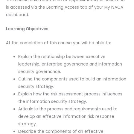
is accessed via the Learning Access tab of your My ISACA
dashboard.
Learning Objectives:
At the completion of this course you will be able to:
Explain the relationship between executive
leadership, enterprise governance and information
security governance.
Outline the components used to build an information
security strategy.
Explain how the risk assessment process influences
the information security strategy.
Articulate the process and requirements used to
develop an effective information risk response
strategy.
Describe the components of an effective