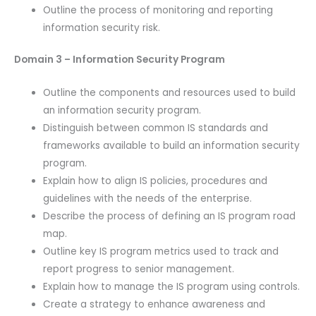
Outline the process of monitoring and reporting
information security risk.
Domain 3 – Information Security Program
Outline the components and resources used to build
an information security program.
Distinguish between common IS standards and
frameworks available to build an information security
program.
Explain how to align IS policies, procedures and
guidelines with the needs of the enterprise.
Describe the process of defining an IS program road
map.
Outline key IS program metrics used to track and
report progress to senior management.
Explain how to manage the IS program using controls.
Create a strategy to enhance awareness and