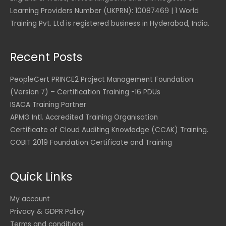
S
5
.
,
a
:
U
D
Learning Providers Number (UKPRN): 10087469 | 1 World
0
0
2
1
s
$
S
.
.
0
Training Pvt. Ltd is registered business in Hyderabad, India.
,
7
:
D
0
3
7
$
9
.
0
U
5
.
2
S
Recent Posts
4
0
1
6
U
D
.
0
,
.
S
.
0
8
0
PeopleCert PRINCE2 Project Management Foundation
D
0
U
5
0
(Version 7) – Certification Training -16 PDUs
.
S
2
ISACA Training Partner
U
D
.
U
S
.
APMG Intl. Accredited Training Organisation
0
S
D
0
D
Certificate of Cloud Auditing Knowledge (CCAK) Training.
.
.
COBIT 2019 Foundation Certificate and Training
U
S
D
Quick Links
.
My account
Privacy & GDPR Policy
Terms and conditions