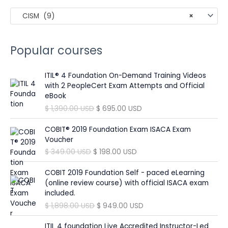
c
CISM (9)
×
h
f
o
Popular courses
r
:
ITIL® 4 Foundation On-Demand Training Videos
with 2 PeopleCert Exam Attempts and Official
eBook
O
C
$
1,390.00
USD
$
695.00
USD
r
u
i
r
COBIT® 2019 Foundation Exam ISACA Exam
g
r
Voucher
i
e
O
C
$
349.00
USD
$
198.00
USD
n
n
r
u
a
t
i
r
COBIT 2019 Foundation Self - paced eLearning
l
p
g
r
(online review course) with official ISACA exam
p
r
i
e
included.
r
i
n
n
O
C
$
1,898.00
USD
$
949.00
USD
i
c
a
t
r
u
c
e
l
p
i
r
ITIL 4 foundation Live Accredited Instructor-Led