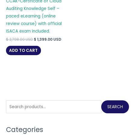
CCAK-Certificate of Cloud
Auditing Knowledge Self –
paced eLearning (online
review course) with official
ISACA exam included.
Original
Current
$
2,798.00
USD
$
1,399.00
USD
price
price
was:
is:
ADD TO CART
$ 2,798.00 USD.
$ 1,399.00 USD.
S
SEARCH
e
a
Categories
r