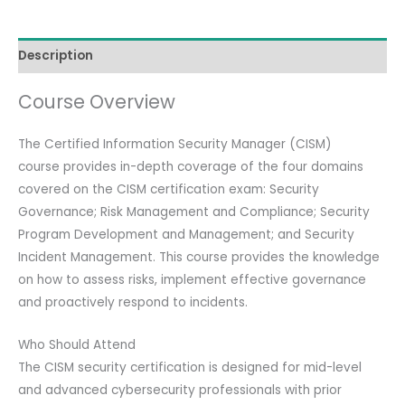
Review
Course)
Description
with
Official
Course Overview
Full
Kit
The Certified Information Security Manager (CISM)
(Review
course provides in-depth coverage of the four domains
Manual,
covered on the CISM certification exam: Security
QAE,
Governance; Risk Management and Compliance; Security
ISACA
Program Development and Management; and Security
Exam).
Incident Management. This course provides the knowledge
quantity
on how to assess risks, implement effective governance
and proactively respond to incidents.
Who Should Attend
The CISM security certification is designed for mid-level
and advanced cybersecurity professionals with prior