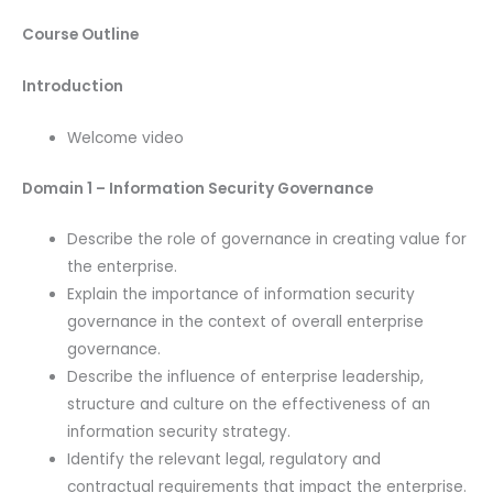
Course Outline
Introduction
Welcome video
Domain 1 – Information Security Governance
Describe the role of governance in creating value for
the enterprise.
Explain the importance of information security
governance in the context of overall enterprise
governance.
Describe the influence of enterprise leadership,
structure and culture on the effectiveness of an
information security strategy.
Identify the relevant legal, regulatory and
contractual requirements that impact the enterprise.