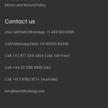
Return and Refund Policy
Contact us
USA Cell/SMS/WhatsApp: +1 469 903 9085
Call/WhatsApp/SMS: +91 90000 84038
Call: (+1) 877 249 4304 (USA Toll-Free)
Call: +44 20 3318 9866 (UK)
Call: +61 3 8362 3074 (Australia)
info@1worldtraining.com