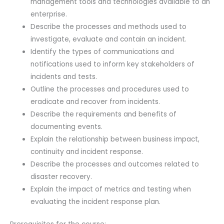
management tools and technologies available to an
enterprise.
Describe the processes and methods used to
investigate, evaluate and contain an incident.
Identify the types of communications and
notifications used to inform key stakeholders of
incidents and tests.
Outline the processes and procedures used to
eradicate and recover from incidents.
Describe the requirements and benefits of
documenting events.
Explain the relationship between business impact,
continuity and incident response.
Describe the processes and outcomes related to
disaster recovery.
Explain the impact of metrics and testing when
evaluating the incident response plan.