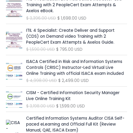
e
i
p
r
g
r
Training with 2 PeopleCert Exam Attempts &
w
s
r
i
i
e
Axelos eBook.
a
:
i
c
n
n
O
C
$
3,396.00
USD
$
1,698.00
USD
s
$
c
e
a
t
r
u
:
e
i
l
p
i
r
ITIL 4 Specialist: Create Deliver and Support
$
6
w
s
p
r
g
r
(CDS) on Demand video Training with 2
9
a
:
r
i
i
e
PeopleCert Exam Attempts & Axelos Guide.
1
5
s
$
i
c
n
n
,
.
O
C
$
1,590.00
USD
$
795.00
USD
:
c
e
a
t
3
0
r
u
$
1
e
i
l
p
9
0
i
r
ISACA Certified in Risk and Information Systems
9
w
s
p
r
0
g
r
Controls (CRISC) Instructor-Led Virtual Live
3
8
a
:
r
i
.
U
i
e
Online Training with official ISACA exam included
4
.
s
$
i
c
0
S
n
n
9
0
O
C
$
4,998.00
USD
$
2,499.00
USD
:
c
e
0
D
a
t
.
0
r
u
$
9
e
i
.
l
p
0
i
r
CISM - Certified Information Security Manager
4
w
s
U
p
r
0
U
g
r
Live Online Training Kit
1
9
a
:
S
r
i
S
i
e
,
.
O
C
$
3,198.00
USD
$
1,599.00
USD
s
$
D
i
c
U
D
n
n
8
0
r
u
:
.
c
e
S
.
a
t
9
0
i
r
Certified Information Systems Auditor CISA Self-
$
1
e
i
D
l
p
8
g
r
paced eLearning and Official Full Kit (Review
,
w
s
.
p
r
.
U
i
e
Manual, QAE, ISACA Exam)
3
6
a
: