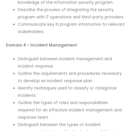
knowledge of the information security program.
Describe the process of integrating the security
program with IT operations and third-party providers.
Communicate key IS program information to relevant
stakeholders.
Domain 4 – Incident Management
Distinguish between incident management and
incident response
Outline the requirements and procedures necessary
to develop an incident response plan.
Identify techniques used to classify or categorize
incidents.
Outline the types of roles and responsibilities
required for an effective incident management and
response team
Distinguish between the types of incident