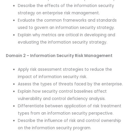
Describe the effects of the information security
strategy on enterprise risk management.
Evaluate the common frameworks and standards
used to govern an information security strategy.
Explain why metrics are critical in developing and
evaluating the information security strategy.
Domain 2 – Information Security Risk Management
Apply risk assessment strategies to reduce the
impact of information security risk.
Assess the types of threats faced by the enterprise.
Explain how security control baselines affect
vulnerability and control deficiency analysis.
Differentiate between application of risk treatment
types from an information security perspective.
Describe the influence of risk and control ownership
on the information security program.