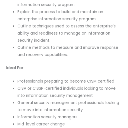
information security program.
Explain the process to build and maintain an
enterprise information security program.
Outline techniques used to assess the enterprise’s
ability and readiness to manage an information
security incident.
Outline methods to measure and improve response
and recovery capabilities.
Ideal For:
Professionals preparing to become CISM certified
CISA or CISSP-certified individuals looking to move
into information security management
General security management professionals looking
to move into information security
Information security managers
Mid-level career change