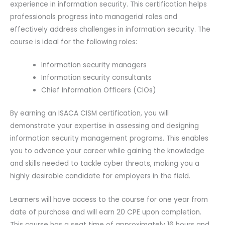
experience in information security. This certification helps
professionals progress into managerial roles and
effectively address challenges in information security. The
course is ideal for the following roles:
Information security managers
Information security consultants
Chief Information Officers (CIOs)
By earning an ISACA CISM certification, you will
demonstrate your expertise in assessing and designing
information security management programs. This enables
you to advance your career while gaining the knowledge
and skills needed to tackle cyber threats, making you a
highly desirable candidate for employers in the field.
Learners will have access to the course for one year from
date of purchase and will earn 20 CPE upon completion.
This course has a seat time of approximately 16 hours and