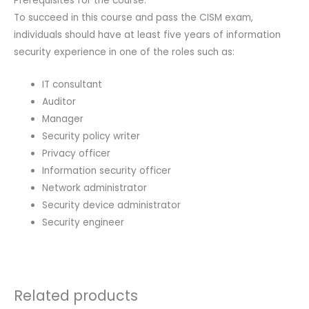
Prerequisites for the course:
To succeed in this course and pass the CISM exam,
individuals should have at least five years of information
security experience in one of the roles such as:
IT consultant
Auditor
Manager
Security policy writer
Privacy officer
Information security officer
Network administrator
Security device administrator
Security engineer
Related products