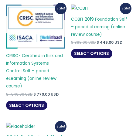
Sale!
Sale!
COBIT 2019 Foundation Self
– paced eLearning (online
review course)
Original
Curre
$
898.00
USD
$
449.00
USD
price
price
was:
is:
SELECT OPTIONS
CRISC- Certified in Risk and
$ 898.00 USD.
$ 449.
Information Systems
Control Self – paced
eLearning (online review
course)
Original
Current
$
1,540.00
USD
$
770.00
USD
price
price
was:
is:
SELECT OPTIONS
$ 1,540.00 USD.
$ 770.00 USD.
Sale!