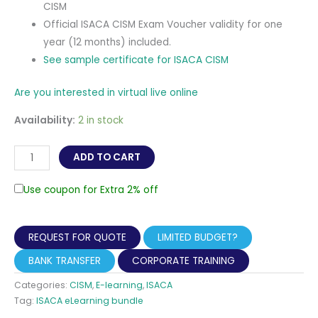
CISM
Official ISACA CISM Exam Voucher validity for one
year (12 months) included.
See sample certificate for ISACA CISM
Are you interested in virtual live online
Availability:
2 in stock
CISM
ADD TO CART
-
Certified
Use coupon for Extra 2% off
Information
Security
REQUEST FOR QUOTE
LIMITED BUDGET?
Manager
Self-
BANK TRANSFER
CORPORATE TRAINING
paced
Categories:
CISM
,
E-learning
,
ISACA
eLearning
Tag:
ISACA eLearning bundle
(Online