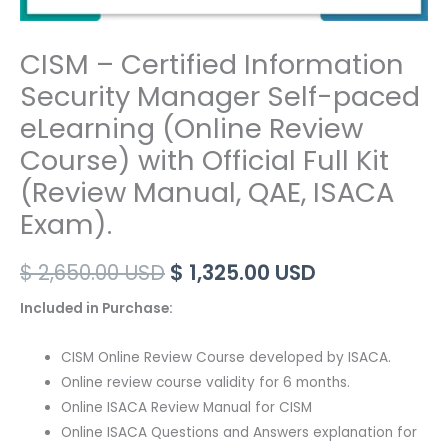
CISM – Certified Information
Security Manager Self-paced
eLearning (Online Review
Course) with Official Full Kit
(Review Manual, QAE, ISACA
Exam).
Original
Current
$
2,650.00
USD
$
1,325.00
USD
price
price
Included in Purchase:
was:
is:
CISM Online Review Course developed by ISACA.
$ 2,650.00 USD.
$ 1,325.00 US
Online review course validity for 6 months.
Online ISACA Review Manual for CISM
Online ISACA Questions and Answers explanation for