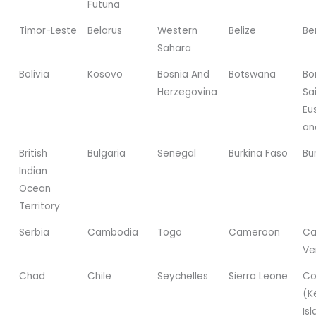
Futuna
Timor-Leste
Belarus
Western
Belize
Be
Sahara
Bolivia
Kosovo
Bosnia And
Botswana
Bo
Herzegovina
Sa
Eu
an
British
Bulgaria
Senegal
Burkina Faso
Bu
Indian
Ocean
Territory
Serbia
Cambodia
Togo
Cameroon
Ca
Ve
Chad
Chile
Seychelles
Sierra Leone
Co
(K
Is