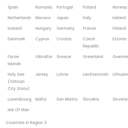
Spain
Romania
Portugal
Poland
Norway
Netherlands
Monaco
Japan
Italy
Ireland
Iceland
Hungary
Germany
France
Finland
Denmark
Cyprus
Croatia
Czech
Estonia
Republic
Faroe
Gibraltar
Greece
Greenland
Guerns
Islands
Holy See
Jersey
Latvia
Liechtenstein
Lithuani
(Vatican
City State)
Luxembourg
Malta
San Marino
Slovakia
Sloveni
Isle Of Man
Countries in Region 3