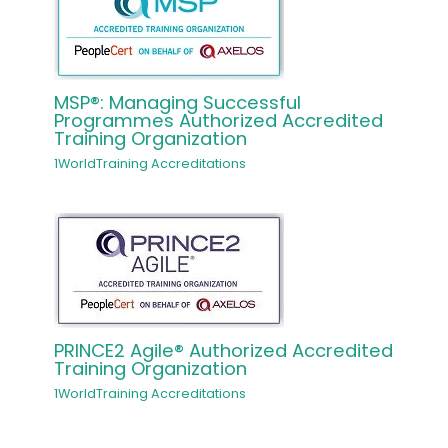
MSP®: Managing Successful
Programmes Authorized Accredited
Training Organization
1WorldTraining Accreditations
PRINCE2 Agile® Authorized Accredited
Training Organization
1WorldTraining Accreditations