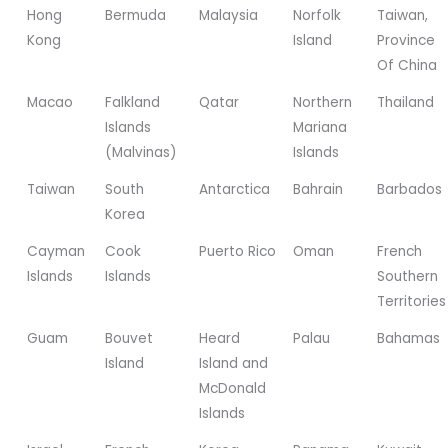
Hong
Bermuda
Malaysia
Norfolk
Taiwan,
Kong
Island
Province
Of China
Macao
Falkland
Qatar
Northern
Thailand
Islands
Mariana
(Malvinas)
Islands
Taiwan
South
Antarctica
Bahrain
Barbados
Korea
Cayman
Cook
Puerto Rico
Oman
French
Islands
Islands
Southern
Territories
Guam
Bouvet
Heard
Palau
Bahamas
Island
Island and
McDonald
Islands