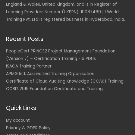
:
England & Wales, United Kingdom, and is in Register of
$
7
9
Learning Providers Number (UKPRN): 10087469 | 1 World
1
5
Training Pvt. Ltd is registered business in Hyderabad, India.
,
.
5
0
9
0
0
Recent Posts
.
U
0
S
0
D
PeopleCert PRINCE2 Project Management Foundation
.
(Version 7) – Certification Training -16 PDUs
U
S
ISACA Training Partner
D
APMG Intl. Accredited Training Organisation
.
Certificate of Cloud Auditing Knowledge (CCAK) Training.
COBIT 2019 Foundation Certificate and Training
Quick Links
My account
Privacy & GDPR Policy