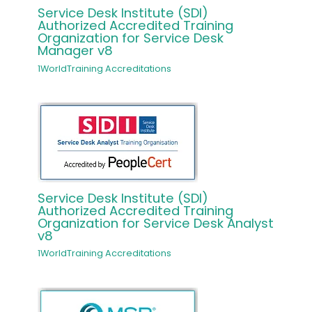
Service Desk Institute (SDI)
Authorized Accredited Training
Organization for Service Desk
Manager v8
1WorldTraining Accreditations
Service Desk Institute (SDI)
Authorized Accredited Training
Organization for Service Desk Analyst
v8
1WorldTraining Accreditations