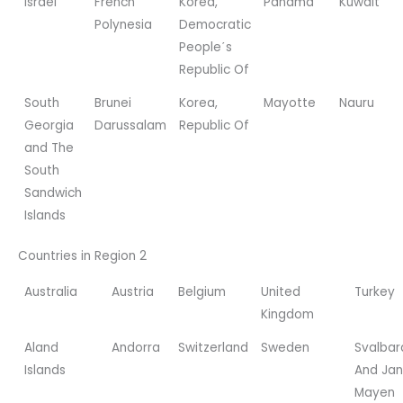
Israel
French
Korea,
Panama
Kuwait
Polynesia
Democratic
People΄s
Republic Of
South
Brunei
Korea,
Mayotte
Nauru
Georgia
Darussalam
Republic Of
and The
South
Sandwich
Islands
Countries in Region 2
Australia
Austria
Belgium
United
Turkey
Kingdom
Aland
Andorra
Switzerland
Sweden
Svalbar
Islands
And Jan
Mayen