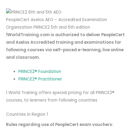
PeopleCert Axelos AEO – Accredited Examination
Organization PRINCE2 5th and 6th edition
1WorldTraining.com is authorized to deliver PeopleCert
and Axelos Accredited training and examinations for
following courses via self-paced e-learning, live online
and classroom.
PRINCE2® Foundation
PRINCE2® Practitioner
1 World Training offers special pricing for all PRINCE2®
courses, to learners from following countries
Countries in Region 1
Rules regarding use of PeopleCert exam vouchers: