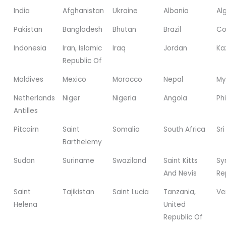
India
Afghanistan
Ukraine
Albania
Al
Pakistan
Bangladesh
Bhutan
Brazil
Co
Indonesia
Iran, Islamic
Iraq
Jordan
Ka
Republic Of
Maldives
Mexico
Morocco
Nepal
My
Netherlands
Niger
Nigeria
Angola
Phi
Antilles
Pitcairn
Saint
Somalia
South Africa
Sr
Barthelemy
Sudan
Suriname
Swaziland
Saint Kitts
Sy
And Nevis
Re
Saint
Tajikistan
Saint Lucia
Tanzania,
Ve
Helena
United
Republic Of