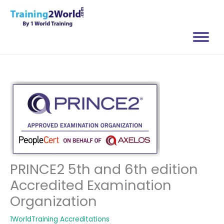
Skip
to
content
PRINCE2 5th and 6th edition
Accredited Examination
Organization
1WorldTraining Accreditations