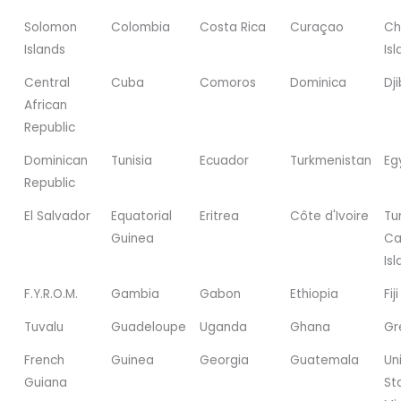
Solomon
Colombia
Costa Rica
Curaçao
Ch
Islands
Is
Central
Cuba
Comoros
Dominica
Dji
African
Republic
Dominican
Tunisia
Ecuador
Turkmenistan
Eg
Republic
El Salvador
Equatorial
Eritrea
Côte d'Ivoire
Tu
Guinea
Ca
Is
F.Y.R.O.M.
Gambia
Gabon
Ethiopia
Fiji
Tuvalu
Guadeloupe
Uganda
Ghana
Gr
French
Guinea
Georgia
Guatemala
Un
Guiana
St