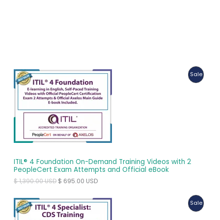
P
Sale
R
O
D
U
C
ITIL® 4 Foundation On-Demand Training Videos with 2
T
PeopleCert Exam Attempts and Official eBook
O
C
$
1,390.00
USD
$
695.00
USD
O
r
u
i
r
N
P
Sale
g
r
i
e
S
R
n
n