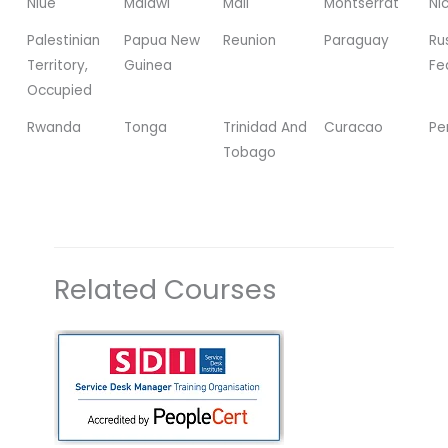
Niue
Malawi
Mali
Montserrat
Ni
Palestinian
Papua New
Reunion
Paraguay
Ru
Territory,
Guinea
Fe
Occupied
Rwanda
Tonga
Trinidad And
Curacao
Pe
Tobago
Related Courses