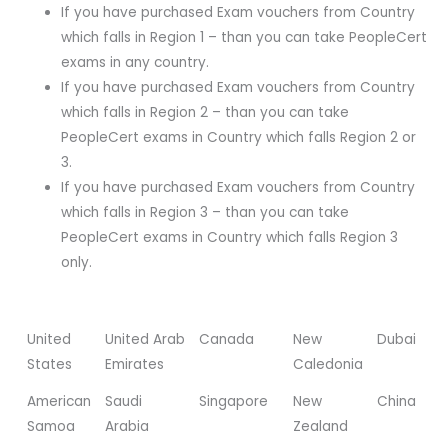
If you have purchased Exam vouchers from Country
which falls in Region 1 – than you can take PeopleCert
exams in any country.
If you have purchased Exam vouchers from Country
which falls in Region 2 – than you can take
PeopleCert exams in Country which falls Region 2 or
3.
If you have purchased Exam vouchers from Country
which falls in Region 3 – than you can take
PeopleCert exams in Country which falls Region 3
only.
United
United Arab
Canada
New
Dubai
States
Emirates
Caledonia
American
Saudi
Singapore
New
China
Samoa
Arabia
Zealand