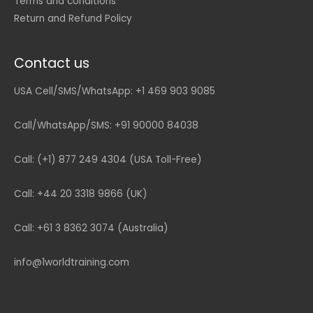
Terms and conditions
Return and Refund Policy
Contact us
USA Cell/SMS/WhatsApp: +1 469 903 9085
Call/WhatsApp/SMS: +91 90000 84038
Call: (+1) 877 249 4304 (USA Toll-Free)
Call: +44 20 3318 9866 (UK)
Call: +61 3 8362 3074 (Australia)
info@1worldtraining.com