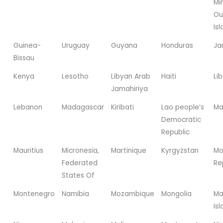
Mi
Ou
Is
Guinea-
Uruguay
Guyana
Honduras
Ja
Bissau
Kenya
Lesotho
Libyan Arab
Haiti
Lib
Jamahiriya
Lebanon
Madagascar
Kiribati
Lao people’s
Ma
Democratic
Republic
Mauritius
Micronesia,
Martinique
Kyrgyzstan
Mo
Federated
Re
States Of
Montenegro
Namibia
Mozambique
Mongolia
Ma
Is