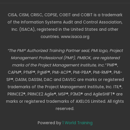
CISA, CISM, CRISC, CDPSE, CGEIT and COBIT is a trademark
of the Information Systems Audit and Control Association,
Inc. (ISACA), registered in the United States and other
countries. www.isaca.org
“The PMI® Authorized Training Partner seal, PMI logo, Project
Management Professional (PMP), PMBOK, are registered
marks of the Project Management Institute, Inc.”
PMP®,
CAPM®, PfMP®, PgMP®, PMI-ACP®, PMI-PBA®, PMI-RMP®, PMI-
SP®, DASM, DASSM, DAC and DAVSC are marks or registered
trademarks of the Project Management Institute, Inc. ITIL®,
PRINCE2®, PRINCE2 Agile®, MSP®, P3M3® and AgileSHIFT® are
marks or registered trademarks of AXELOS Limited. All rights
reserved.
Powered by
1 World Training