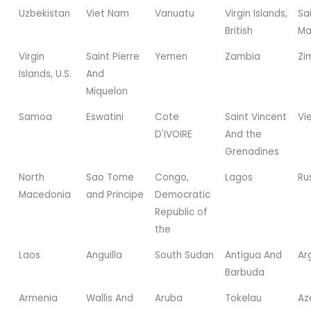
Uzbekistan
Viet Nam
Vanuatu
Virgin Islands,
Sa
British
Ma
Virgin
Saint Pierre
Yemen
Zambia
Zi
Islands, U.S.
And
Miquelon
Samoa
Eswatini
Cote
Saint Vincent
Vi
D'IVOIRE
And the
Grenadines
North
Sao Tome
Congo,
Lagos
Ru
Macedonia
and Principe
Democratic
Republic of
the
Laos
Anguilla
South Sudan
Antigua And
Ar
Barbuda
Armenia
Wallis And
Aruba
Tokelau
Az