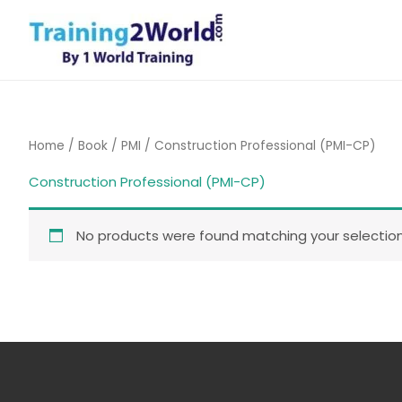
Skip
to
content
Home
/
Book
/
PMI
/ Construction Professional (PMI-CP)
Construction Professional (PMI-CP)
No products were found matching your selection