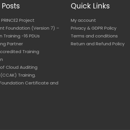
 Posts
Quick Links
 PRINCE2 Project
My account
 Foundation (Version 7) –
Privacy & GDPR Policy
on Training -16 PDUs
Terms and conditions
ing Partner
Return and Refund Policy
Accredited Training
on
 of Cloud Auditing
(CCAK) Training.
Foundation Certificate and