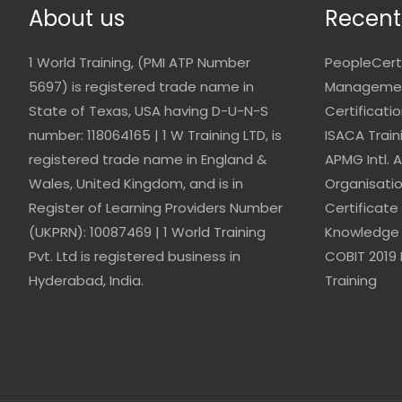
About us
Recent
1 World Training, (PMI ATP Number
PeopleCert
5697) is registered trade name in
Management
State of Texas, USA having D-U-N-S
Certificati
number: 118064165 | 1 W Training LTD, is
ISACA Train
registered trade name in England &
APMG Intl. 
Wales, United Kingdom, and is in
Organisati
Register of Learning Providers Number
Certificate
(UKPRN): 10087469 | 1 World Training
Knowledge 
Pvt. Ltd is registered business in
COBIT 2019 
Hyderabad, India.
Training