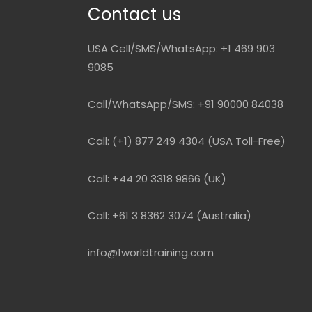
Contact us
USA Cell/SMS/WhatsApp: +1 469 903
9085
Call/WhatsApp/SMS: +91 90000 84038
Call: (+1) 877 249 4304 (USA Toll-Free)
Call: +44 20 3318 9866 (UK)
Call: +61 3 8362 3074 (Australia)
info@1worldtraining.com