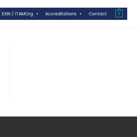
/ EXIN / ITAMOrg
Accreditations
Contact
0