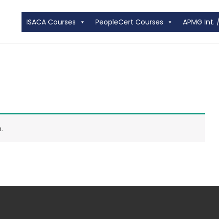
ISACA Courses
PeopleCert Courses
APMG Int. 
.