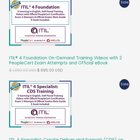
P
Sale
–
R
Certification
Training
O
-16
D
PDUs
U
C
ITIL® 4 Foundation On-Demand Training Videos with 2
T
PeopleCert Exam Attempts and Official eBook
O
C
$
1,390.00
USD
$
695.00
USD
O
r
u
i
r
N
P
Sale
g
r
i
e
S
R
n
n
a
t
A
O
l
p
p
r
L
D
r
i
i
c
E
U
c
e
e
i
C
w
s
ITIL 4 Specialist: Create Deliver and Support (CDS) on
a
: