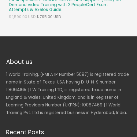
T
Demand video Training with 2 PeopleCert Exam
s
$
Attempts & Axelos Guide.
:
O
$
6
O
C
$
1,590.00
USD
$
795.00
USD
9
r
u
N
1
5
i
r
,
.
g
r
S
3
0
i
e
9
0
n
n
A
0
a
t
.
U
l
p
L
0
S
p
r
0
D
r
i
About us
E
.
i
c
U
c
e
S
1 World Training, (PMI ATP Number 5697) is registered trade
e
i
D
w
s
name in State of Texas, USA having D-U-N-S number:
.
a
:
118064165 | 1 W Training LTD, is registered trade name in
s
$
:
England & Wales, United Kingdom, and is in Register of
$
7
9
Learning Providers Number (UKPRN): 10087469 | 1 World
1
5
Training Pvt. Ltd is registered business in Hyderabad, India.
,
.
5
0
9
0
0
Recent Posts
.
U