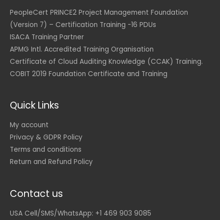
0
S
0
D
PeopleCert PRINCE2 Project Management Foundation
.
(Version 7) – Certification Training -16 PDUs
U
S
ISACA Training Partner
D
APMG Intl. Accredited Training Organisation
.
Certificate of Cloud Auditing Knowledge (CCAK) Training.
COBIT 2019 Foundation Certificate and Training
Quick Links
My account
Privacy & GDPR Policy
Terms and conditions
Return and Refund Policy
Contact us
USA Cell/SMS/WhatsApp: +1 469 903 9085