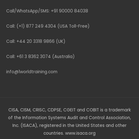
Call/WhatsApp/SMS: +91 90000 84038
Call: (+1) 877 249 4304 (USA Toll-Free)
Call: +44 20 3318 9866 (UK)
Call: +61 3 8362 3074 (Australia)
info@1worldtraining.com
CISA, CISM, CRISC, CDPSE, CGEIT and COBIT is a trademark
of the Information Systems Audit and Control Association,
Inc. (ISACA), registered in the United States and other
countries. www.isaca.org