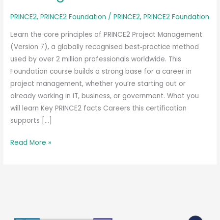
PRINCE2
,
PRINCE2 Foundation
/
PRINCE2
,
PRINCE2 Foundation
Learn the core principles of PRINCE2 Project Management
(Version 7), a globally recognised best‑practice method
used by over 2 million professionals worldwide. This
Foundation course builds a strong base for a career in
project management, whether you’re starting out or
already working in IT, business, or government. What you
will learn Key PRINCE2 facts Careers this certification
supports […]
PeopleCert
Read More »
PRINCE2
Project
Management
Foundation
(Version
7)