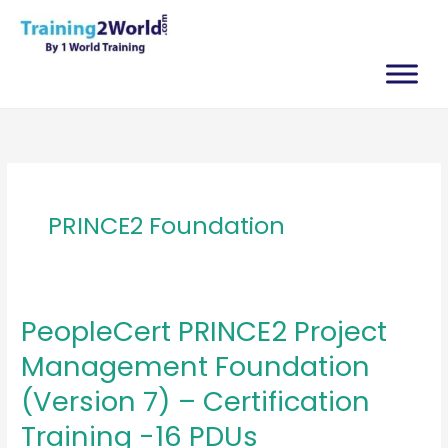
Skip
to
content
PRINCE2 Foundation
PeopleCert PRINCE2 Project
Management Foundation
(Version 7) – Certification
Training -16 PDUs